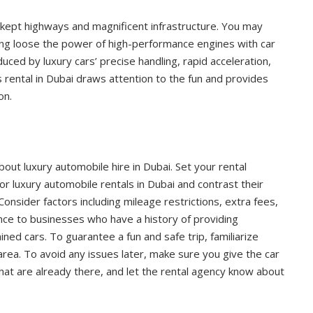
ll-kept highways and magnificent infrastructure. You may
ting loose the power of high-performance engines with car
ced by luxury cars’ precise handling, rapid acceleration,
s rental in Dubai draws attention to the fun and provides
on.
ut luxury automobile hire in Dubai. Set your rental
or luxury automobile rentals in Dubai and contrast their
 Consider factors including mileage restrictions, extra fees,
nce to businesses who have a history of providing
ned cars. To guarantee a fun and safe trip, familiarize
 area. To avoid any issues later, make sure you give the car
 that are already there, and let the rental agency know about