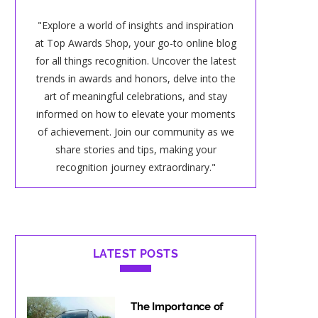
"Explore a world of insights and inspiration
at Top Awards Shop, your go-to online blog
for all things recognition. Uncover the latest
trends in awards and honors, delve into the
art of meaningful celebrations, and stay
informed on how to elevate your moments
of achievement. Join our community as we
share stories and tips, making your
recognition journey extraordinary."
LATEST POSTS
The Importance of