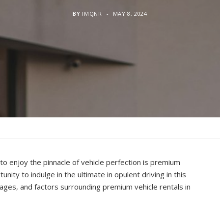
BY
IMQNR
MAY 8, 2024
to enjoy the pinnacle of vehicle perfection is premium
unity to indulge in the ultimate in opulent driving in this
ages, and factors surrounding premium vehicle rentals in