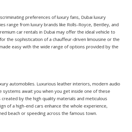
iscriminating preferences of luxury fans, Dubai luxury
ities range from luxury brands like Rolls-Royce, Bentley, and
remium car rentals in Dubai may offer the ideal vehicle to
for the sophistication of a chauffeur-driven limousine or the
 is made easy with the wide range of options provided by the
ury automobiles. Luxurious leather interiors, modern audio
e systems await you when you get inside one of these
s created by the high quality materials and meticulous
esign of a high-end cars enhance the whole experience,
-lined beach or speeding across the famous town.