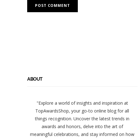
ABOUT
"Explore a world of insights and inspiration at
TopAwardsShop, your go-to online blog for all
things recognition. Uncover the latest trends in
awards and honors, delve into the art of
meaningful celebrations, and stay informed on how