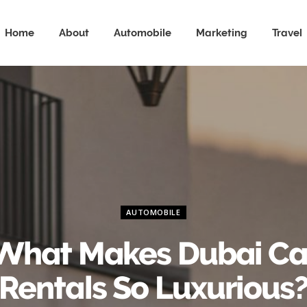
Home
About
Automobile
Marketing
Travel
AUTOMOBILE
What Makes Dubai Ca
Rentals So Luxurious