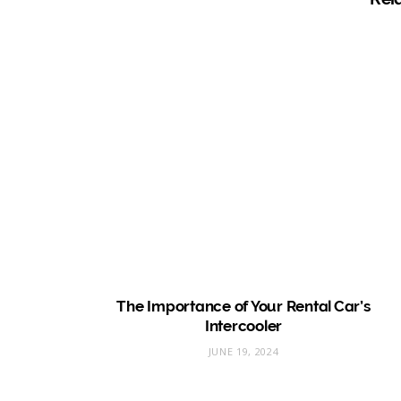
The Importance of Your Rental Car’s
Intercooler
JUNE 19, 2024