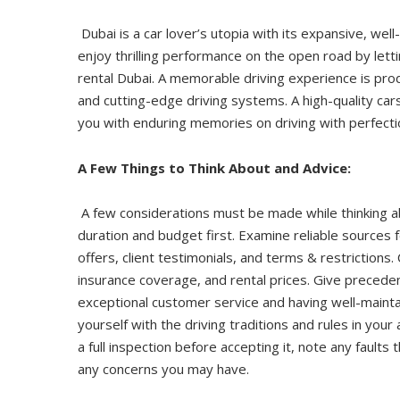
Dubai is a car lover’s utopia with its expansive, we
enjoy thrilling performance on the open road by let
rental Dubai. A memorable driving experience is produ
and cutting-edge driving systems. A high-quality car
you with enduring memories on driving with perfecti
A Few Things to Think About and Advice:
A few considerations must be made while thinking abo
duration and budget first. Examine reliable sources f
offers, client testimonials, and terms & restrictions.
insurance coverage, and rental prices. Give precede
exceptional customer service and having well-maintai
yourself with the driving traditions and rules in your
a full inspection before accepting it, note any faults
any concerns you may have.