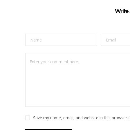
Write
Save my name, email, and website in this browser 