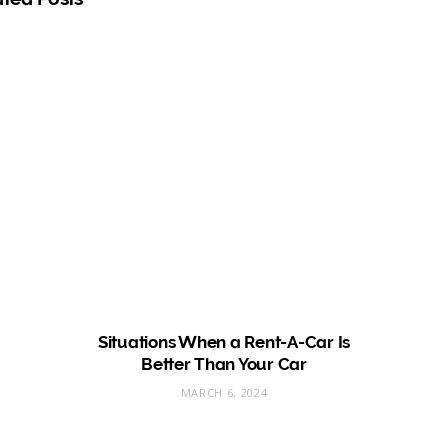
e
Situations When a Rent-A-Car Is
Better Than Your Car
MARCH 6, 2024