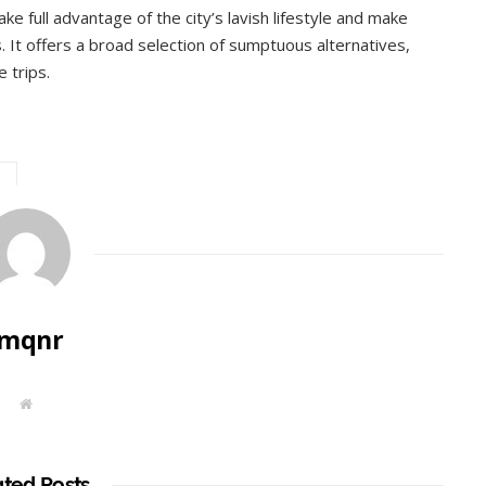
take full advantage of the city’s lavish lifestyle and make
. It offers a broad selection of sumptuous alternatives,
e trips.
imqnr
W
e
b
s
i
t
ated Posts