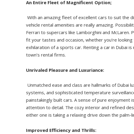
An Entire Fleet of Magnificent Option;
With an amazing fleet of excellent cars to suit the d
vehicle rental amenities are really amazing. Possibil
Ferrari to supercars like Lamborghini and McLaren. P
fit your tastes and occasion, whether you’re looking 
exhilaration of a sports car. Renting a car in Dubai
town’s rental firms.
Unrivaled Pleasure and Luxuriance:
Unmatched ease and class are hallmarks of Dubai lux
systems, and sophisticated temperature surveillanc
painstakingly built cars. A sense of pure enjoyment i
attention to detail. The cozy interior and refined d
either one is taking a relaxing drive down the palm
Improved Efficiency and Thrills: