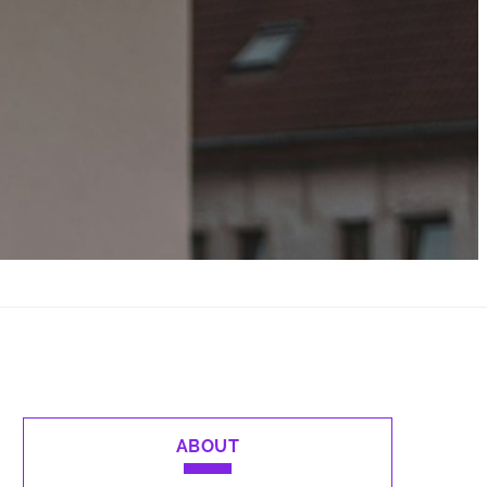
ABOUT