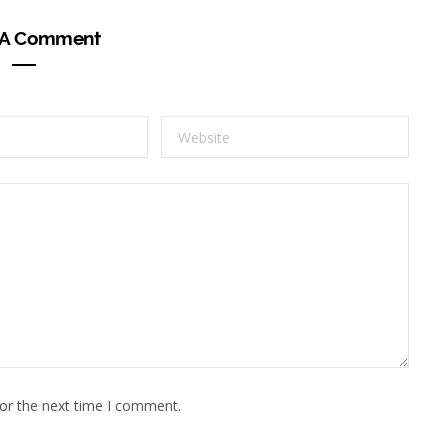
 A Comment
for the next time I comment.