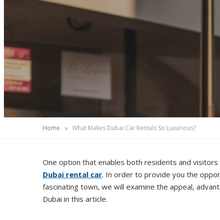
»
Home
What Makes Dubai Car Rentals So Luxurious?
One option that enables both residents and visitors 
Dubai rental car
. In order to provide you the opport
fascinating town, we will examine the appeal, advant
Dubai in this article.