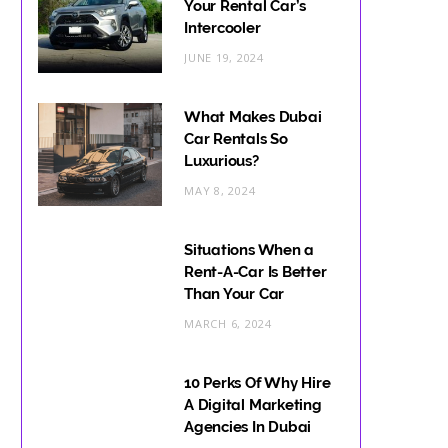
Your Rental Car’s
Intercooler
JUNE 19, 2024
What Makes Dubai
Car Rentals So
Luxurious?
MAY 8, 2024
Situations When a
Rent-A-Car Is Better
Than Your Car
MARCH 6, 2024
10 Perks Of Why Hire
A Digital Marketing
Agencies In Dubai