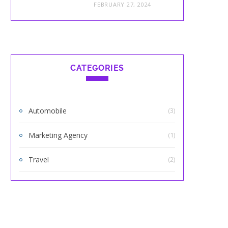
FEBRUARY 27, 2024
CATEGORIES
Automobile
(3)
Marketing Agency
(1)
Travel
(2)