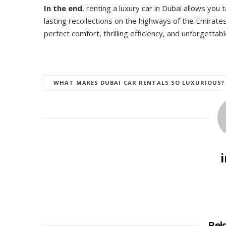
In the end
, renting a luxury car in Dubai allows you 
lasting recollections on the highways of the Emirates
perfect comfort, thrilling efficiency, and unforgettabl
WHAT MAKES DUBAI CAR RENTALS SO LUXURIOUS?
Rel